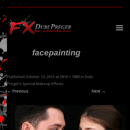
Dubi Preger’s Special Makeup Effects
PregerFX
Ski
to
con
facepainting
Published
October 13, 2013
at
2816 × 1880
in
Dubi
Preger’s Special Makeup Effects
.
← Previous
Next →