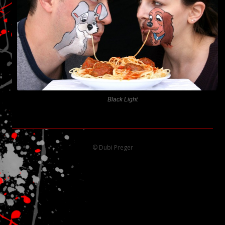
Black Light
© Dubi Preger